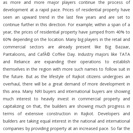
as more and more major players continue the process of
development at a rapid pace. Prices of residential property have
seen an upward trend in the last few years and are set to
continue further in this direction. For example; within a span of a
year, the prices of residential property have jumped from 40% to
60% depending on the location. Many big players in the retail and
commercial sectors are already present like Big Bazaar,
Pantaloons, and CafÃ© Coffee Day. Industry majors like TATA
and Reliance are expanding their operations to establish
themselves in the region with more such names to follow suit in
the future. But as the lifestyle of Rajkot citizens undergoes an
overhaul, there will be a great demand of more development in
this area. Many NRI buyers and international buyers are showing
much interest to heavily invest in commercial property and
capitalizing on that, the builders are showing much progress in
terms of extensive construction in Rajkot. Developers and
builders are taking equal interest in the national and international
companies by providing property at an increased pace. So far the