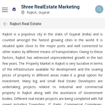
Shree RealEstate Marketing
Rajkot, Gujarat
Rajkot Real Estate
Rajkot is a populous city in the state of Gujarat (India) and is
counted amongst the fastest growing cities in the world. It is
situated quite close to the major ports and well connected to
other states by different means of transportation. Owing to these
factors, Rajkot has witnessed unprecedented growth in the last
few years. The Property Market in Rajkot is very lucrative in terms
of the infrastructure available for development and the soaring
prices of property in different areas make it a great option for
investment. Many big and small Real Estate Developers are
undertaking projects related to industrial and commercial
property in Rajkot along with the assistance of Government
bodies. Different real estate projects are being completed with full
speed including Townships, IT Parks, Commercial Complexes,