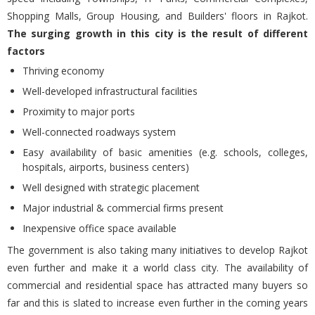
Shopping Malls, Group Housing, and Builders' floors in Rajkot.
The surging growth in this city is the result of different
factors
Thriving economy
Well-developed infrastructural facilities
Proximity to major ports
Well-connected roadways system
Easy availability of basic amenities (e.g. schools, colleges,
hospitals, airports, business centers)
Well designed with strategic placement
Major industrial & commercial firms present
Inexpensive office space available
The government is also taking many initiatives to develop Rajkot
even further and make it a world class city. The availability of
commercial and residential space has attracted many buyers so
far and this is slated to increase even further in the coming years