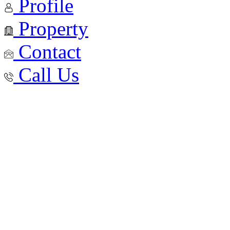
Profile
Property
Contact
Call Us