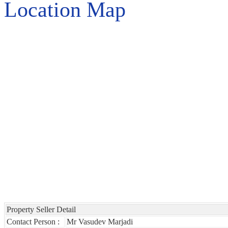
Location Map
Property Seller Detail
Contact Person :
Mr Vasudev Marjadi