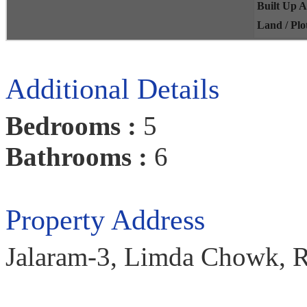
Built Up 
Land / Plo
Additional Details
Bedrooms :
5
Bathrooms :
6
Property Address
Jalaram-3, Limda Chowk, Ra