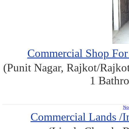
Commercial Shop For S
(Punit Nagar, Rajkot/Rajkot)
1 Bathro
No 
Commercial Lands /In