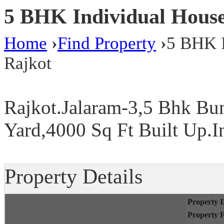
5 BHK Individual Houses 
Home
›
Find Property
›
5 BHK I
Rajkot
Rajkot.Jalaram-3,5 Bhk Bu
Yard,4000 Sq Ft Built Up.I
Property Details
Property 
Property 