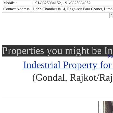
Mobile :
+91-9825084152, +91-9825084052
Contact Address :
Labh Chamber 8/14, Raghuvir Para Corner, Limda
Properties you might be In
No 
Indestrial Property fo
(Gondal, Rajkot/Raj