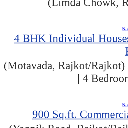
(Limda Chowk, Ra
No 
4 BHK Individual Houses 
(Motavada, Rajkot/Rajkot) 
| 4 Bedroo
No 
900 Sq.ft. Commercia