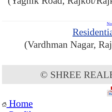
(Yagnik Road, Rajkot/Rajko
No 
Residenti
(Vardhman Nagar, Raj
© SHREE REAL
Home