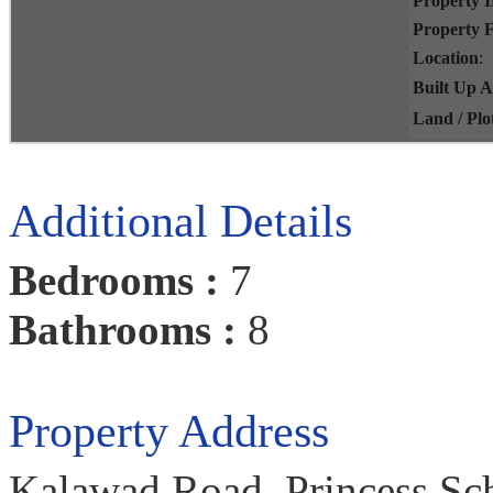
Property 
Property 
Location
:
Built Up 
Land / Plo
Additional Details
Bedrooms :
7
Bathrooms :
8
Property Address
Kalawad Road, Princess Sch