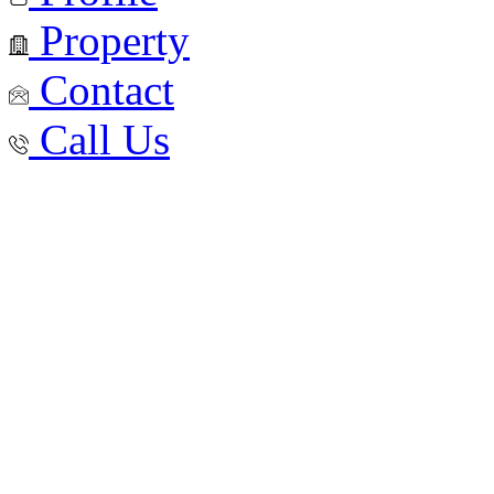
Property
Contact
Call Us