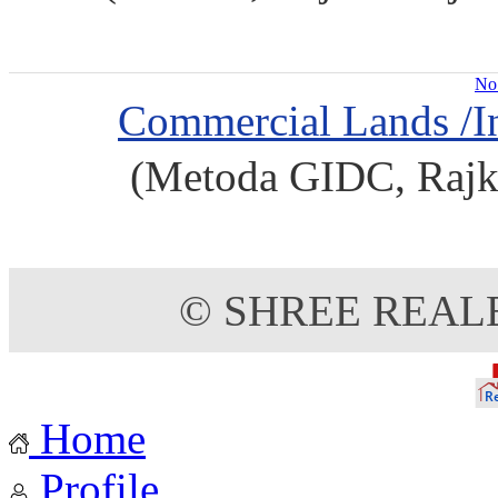
No 
Commercial Lands /In
(Metoda GIDC, Rajko
© SHREE REAL
Home
Profile