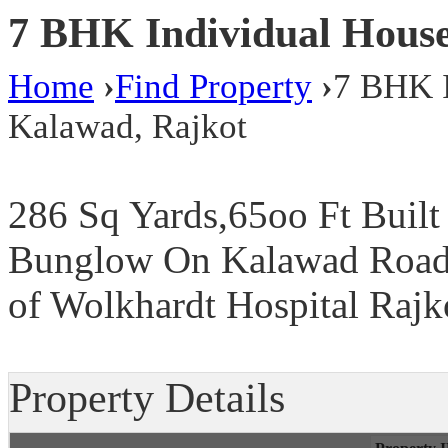
7 BHK Individual House
Home
›
Find Property
›
7 BHK I
Kalawad, Rajkot
286 Sq Yards,65oo Ft Built
Bunglow On Kalawad Road,
of Wolkhardt Hospital Rajko
Property Details