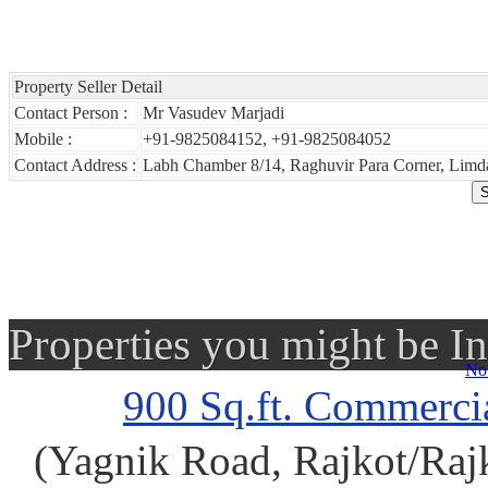
Property Seller Detail
Contact Person :
Mr Vasudev Marjadi
Mobile :
+91-9825084152, +91-9825084052
Contact Address :
Labh Chamber 8/14, Raghuvir Para Corner, Limda
Properties you might be In
No 
900 Sq.ft. Commercia
(Yagnik Road, Rajkot/Rajko