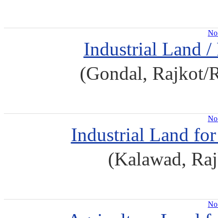
No 
Industrial Land /
(Gondal, Rajkot/
No 
Industrial Land fo
(Kalawad, Raj
No 