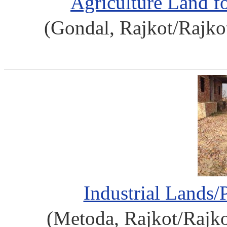
Agriculture Land f
(Gondal, Rajkot/Rajko
Industrial Lands/
(Metoda, Rajkot/Rajko