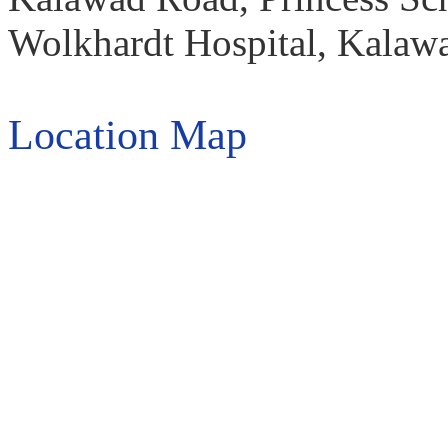
Wolkhardt Hospital, Kalawa
Location Map