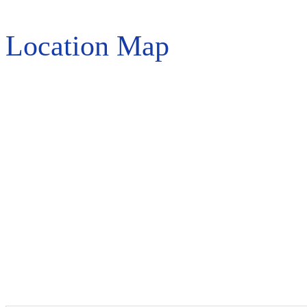
Location Map