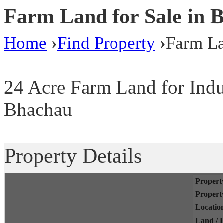
Farm Land for Sale in 
Home
›
Find Property
›
Farm La
24 Acre Farm Land for Indus
Bhachau
Property Details
Propert
Propert
Locatio
Land / P