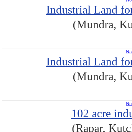
Industrial Land f
(Mundra, Ku
No 
Industrial Land f
(Mundra, Ku
No 
102 acre indu
(Rapar, Kutc