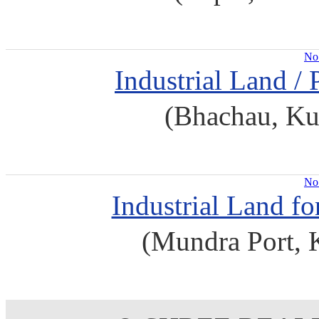
No 
Industrial Land / 
(Bhachau, Ku
No 
Industrial Land f
(Mundra Port, 