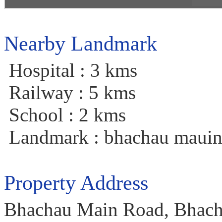
Nearby Landmark
Hospital : 3 kms
Railway : 5 kms
School : 2 kms
Landmark : bhachau mauin
Property Address
Bhachau Main Road, Bhacha