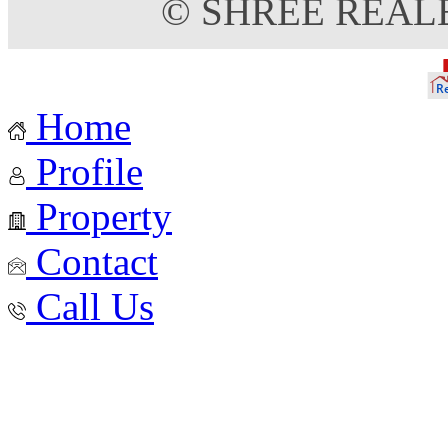
© SHREE REAL
Home
Profile
Property
Contact
Call Us