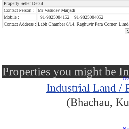
Property Seller Detail
Contact Person :
Mr Vasudev Marjadi
Mobile :
+91-9825084152, +91-9825084052
Contact Address :
Labh Chamber 8/14, Raghuvir Para Corner, Limda
Properties you might be In
No 
Industrial Land / 
(Bhachau, Ku
No 