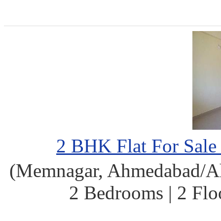
2 BHK Flat For Sal
(Memnagar, Ahmedabad/Ahm
2 Bedrooms | 2 Flo