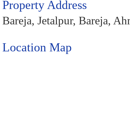
Property Address
Bareja, Jetalpur, Bareja, 
Location Map