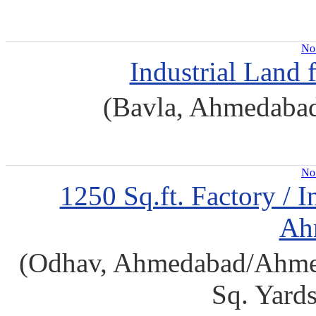
No 
Industrial Land
(Bavla, Ahmedaba
No 
1250 Sq.ft. Factory / I
Ah
(Odhav, Ahmedabad/Ahmeda
Sq. Yard