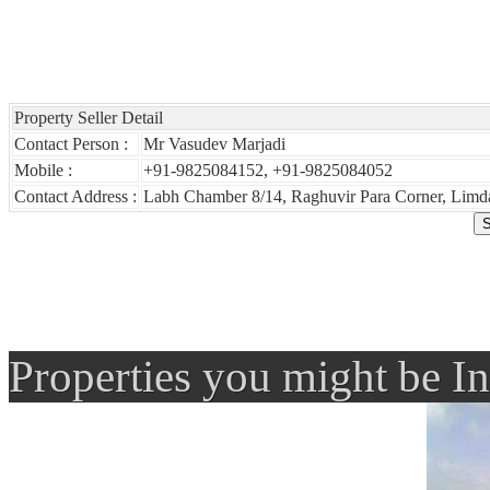
Property Seller Detail
Contact Person :
Mr Vasudev Marjadi
Mobile :
+91-9825084152, +91-9825084052
Contact Address :
Labh Chamber 8/14, Raghuvir Para Corner, Limda
Properties you might be In