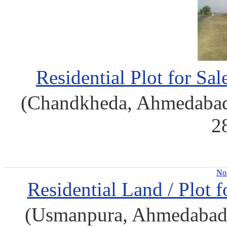
Residential Plot for S
(Chandkheda, Ahmedabad
2
No 
Residential Land / Plot 
(Usmanpura, Ahmedabad