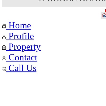
Home
Profile
Property
Contact
Call Us