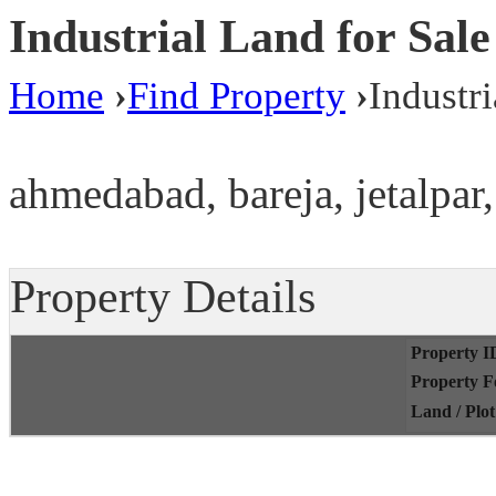
Industrial Land for Sa
Home
›
Find Property
›
Industr
ahmedabad, bareja, jetalpar,
Property Details
Property I
Property 
Land / Plo