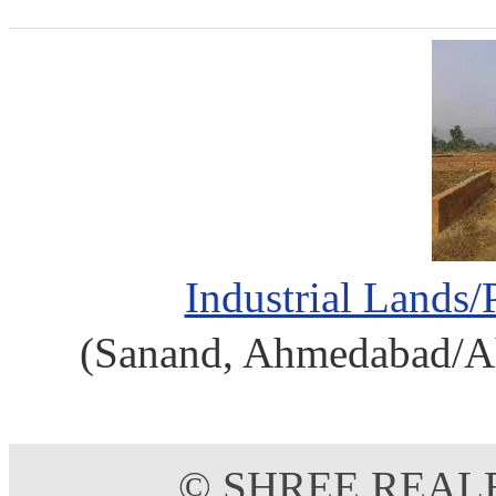
Industrial Lands/
(Sanand, Ahmedabad/Ah
© SHREE REAL