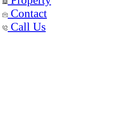
Contact
Call Us