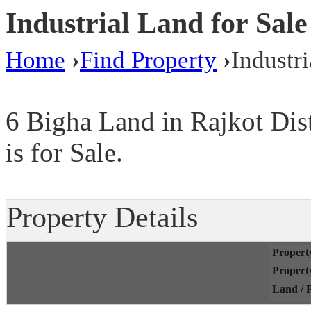
Industrial Land for Sale
Home
›
Find Property
›
Industri
6 Bigha Land in Rajkot Dis
is for Sale.
Property Details
Propert
Propert
Land / P