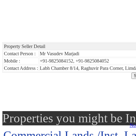
Property Seller Detail
Contact Person :
Mr Vasudev Marjadi
Mobile :
+91-9825084152, +91-9825084052
Contact Address :
Labh Chamber 8/14, Raghuvir Para Corner, Limda
Properties you might be In
No 
Commercial Lands /Inst. La