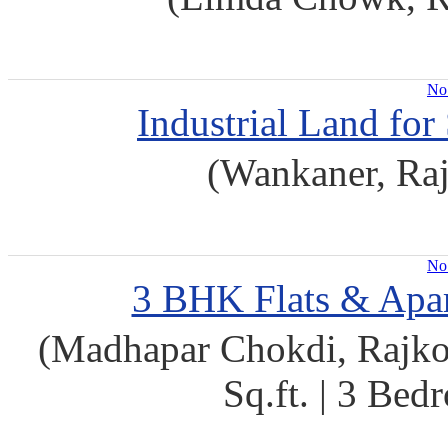
No 
Industrial Land for
(Wankaner, Raj
No 
3 BHK Flats & Apar
(Madhapar Chokdi, Rajkot
Sq.ft. | 3 Be