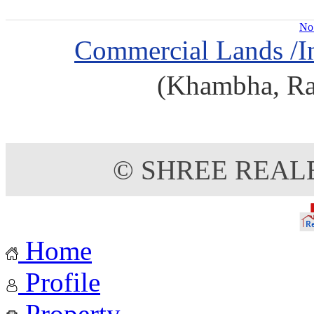
No 
Commercial Lands /In
(Khambha, Raj
© SHREE REAL
Home
Profile
Property