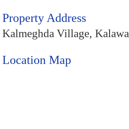
Property Address
Kalmeghda Village, Kalawad
Location Map