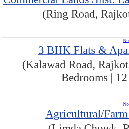
(Ring Road, Rajko
No 
3 BHK Flats & Apar
(Kalawad Road, Rajkot/
Bedrooms | 12 
No 
Agricultural/Farm
(Limda Chowk, Ra