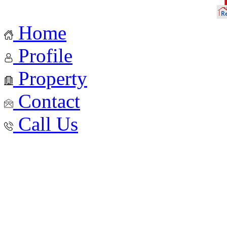
Home
Profile
Property
Contact
Call Us