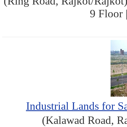
(Ring Road, Rajkot/Rajkot)
9 Floor
Industrial Lands for 
(Kalawad Road, Ra