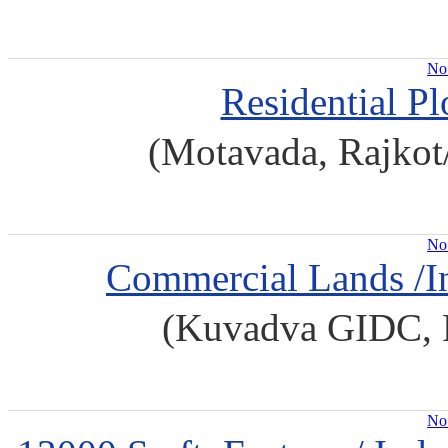
No 
Residential Pl
(Motavada, Rajkot
No 
Commercial Lands /In
(Kuvadva GIDC, R
No 