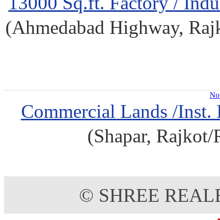
13000 Sq.ft. Factory / Indu
(Ahmedabad Highway, Rajkot
No 
Commercial Lands /Inst. 
(Shapar, Rajkot/
© SHREE REAL