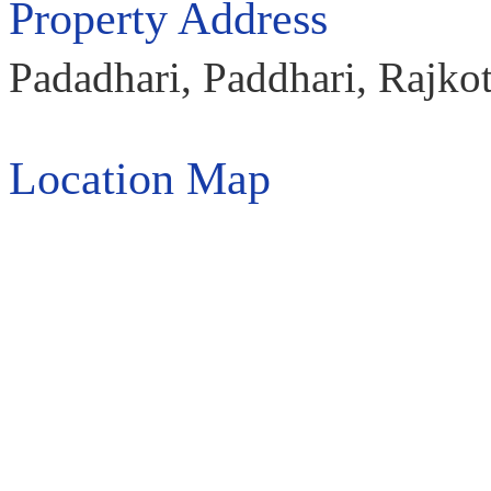
Property Address
Padadhari, Paddhari, Rajkot
Location Map