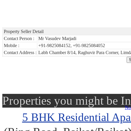
Property Seller Detail
Contact Person :
Mr Vasudev Marjadi
Mobile :
+91-9825084152, +91-9825084052
Contact Address :
Labh Chamber 8/14, Raghuvir Para Corner, Limda
Properties you might be In
No 
5 BHK Residential Apar