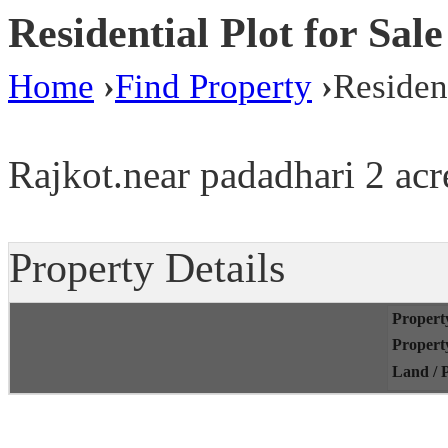
Residential Plot for Sal
Home
›
Find Property
›
Resident
Rajkot.near padadhari 2 acre
Property Details
Propert
Propert
Land / P